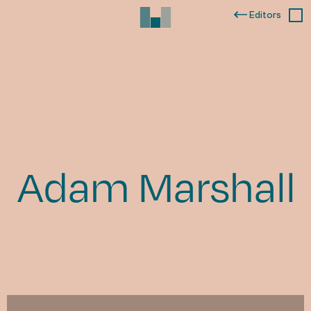
Editors
Adam Marshall