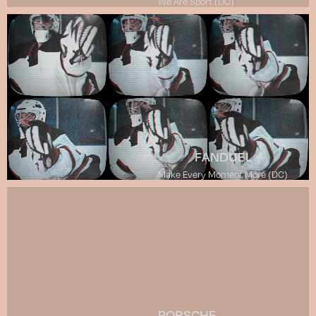
We Are Sport (DC)
FANDUEL
Make Every Moment More (DC)
PORSCHE