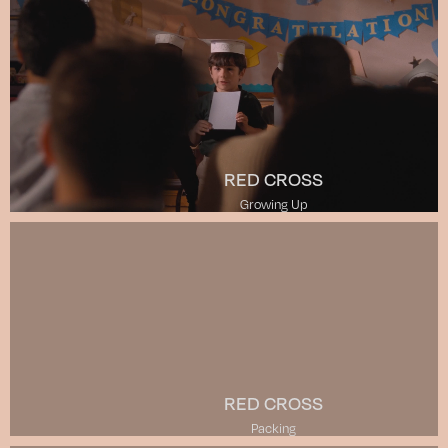
RED CROSS
Growing Up
RED CROSS
Packing