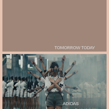
TOMORROW TODAY
ADIDAS