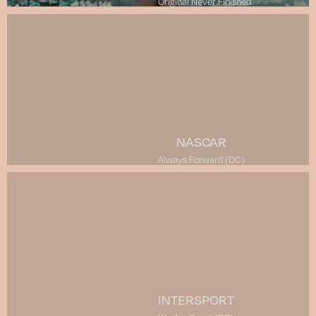
Original Never Finished
NASCAR
Always Forward (DC)
INTERSPORT