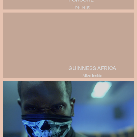
The Heist
GUINNESS AFRICA
Alive Inside