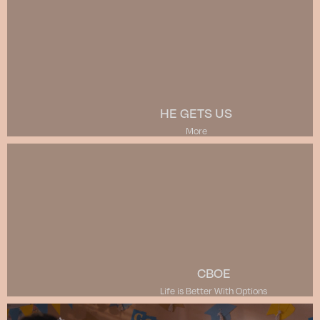
HE GETS US
More
CBOE
Life is Better With Options