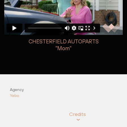
CHESTERFIELD AUTOPARTS
"Mom"
Autumn Dea
Agency
Yebo
Credits