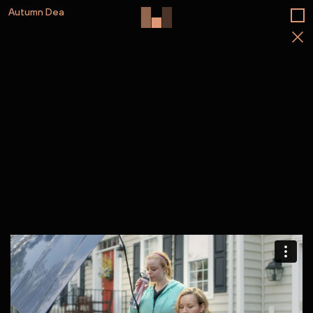
Autumn Dea