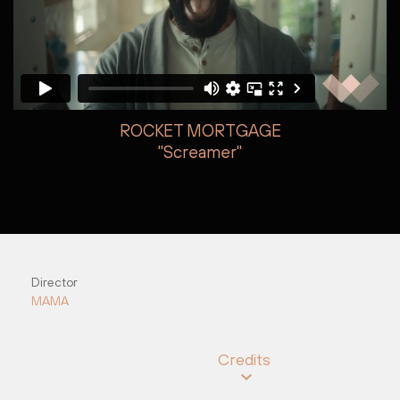
ROCKET MORTGAGE
"Screamer"
Brian Gannon
Brian Gannon
Director
MAMA
Credits