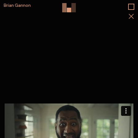
Brian Gannon