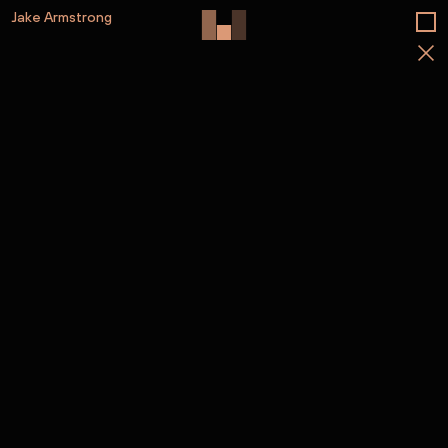
Jake Armstrong