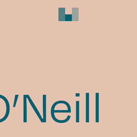
’Neill