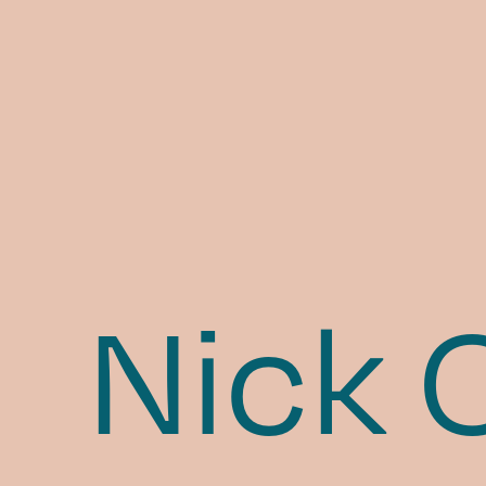
Nick O