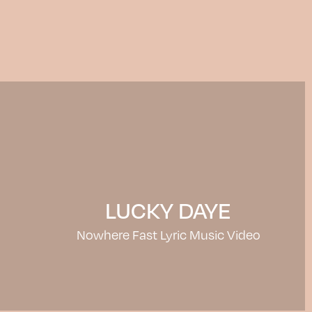
LUCKY DAYE
Nowhere Fast Lyric Music Video