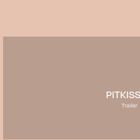
PITKIS
Trailer