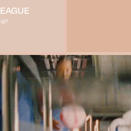
LEAGUE
ugh