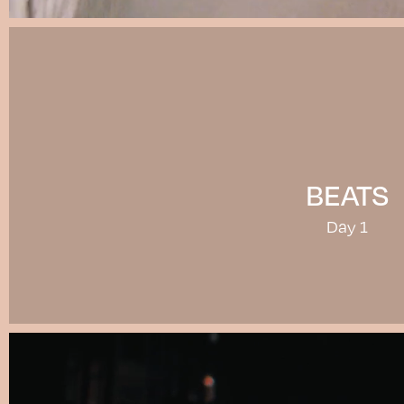
BEATS
Day 1