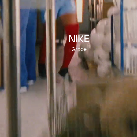
NIKE
Grace