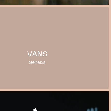
VANS
Genesis