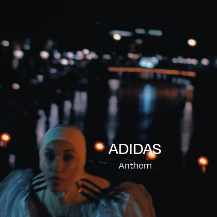
ADIDAS
Anthem