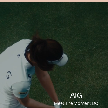
AIG
Meet The Moment DC