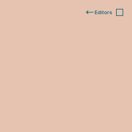
Editors