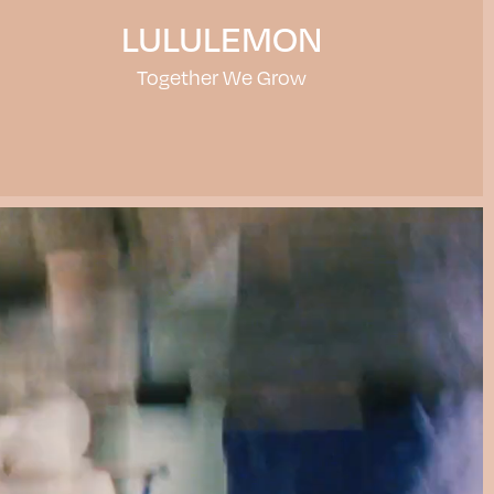
LULULEMON
Together We Grow