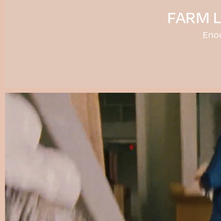
FARM 
Eno