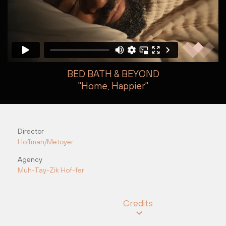
BED BATH & BEYOND
"Home, Happier"
Steve Kroodsma
Steve Kroodsma
Director
Hoffman/Metoyer
Agency
Muh-Tay-Zik Hof-fer
Credits