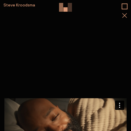
Steve Kroodsma