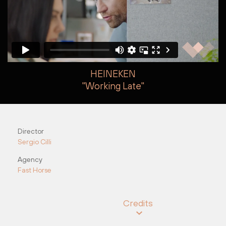
HEINEKEN
"Working Late"
Steve Kroodsma
Steve Kroodsma
Director
Sergio Cilli
Agency
Fast Horse
Credits