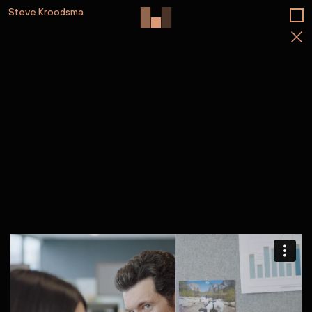
Steve Kroodsma