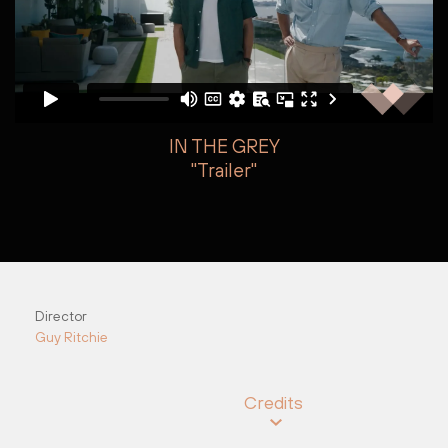
IN THE GREY
"Trailer"
Arden Phillips
Jake Armstrong
Director
Guy Ritchie
Credits