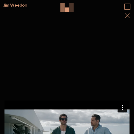
Jim Weedon