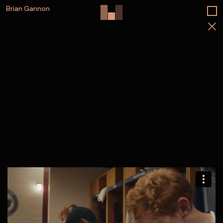
Brian Gannon