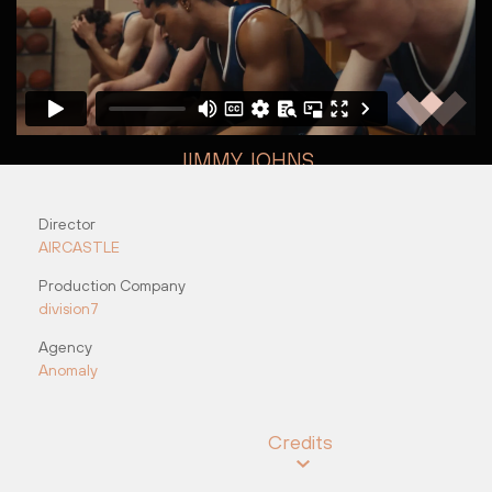
JIMMY JOHNS
"Halftime"
Director
Vee Pinot
Russell Icke
AIRCASTLE
Production Company
division7
Agency
Anomaly
Credits