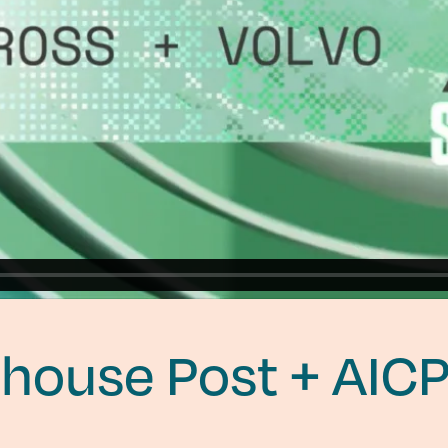
house Post + AIC