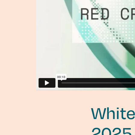
White
2025