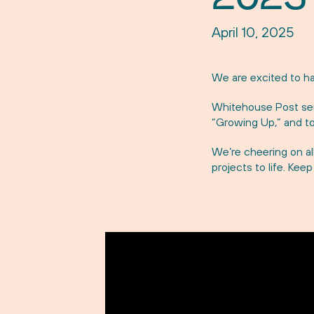
April 10, 2025
We are excited to ha
Whitehouse Post sen
“Growing Up,” and to
We’re cheering on al
projects to life. Kee