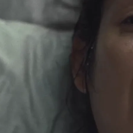
e Marketing/PSA Editorial (Post Show)
NerdWallet - Genius Beluga (edited by
Russell Icke
)