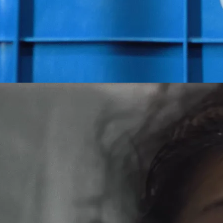
otive Editorial (Post Show)
Red Cross - Growing Up (edited by
Adam Marshall
)