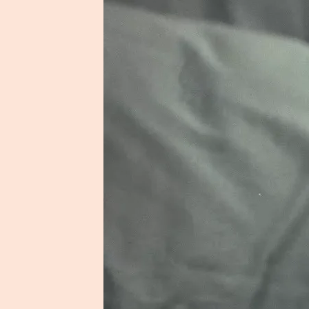
Shortlist Caus