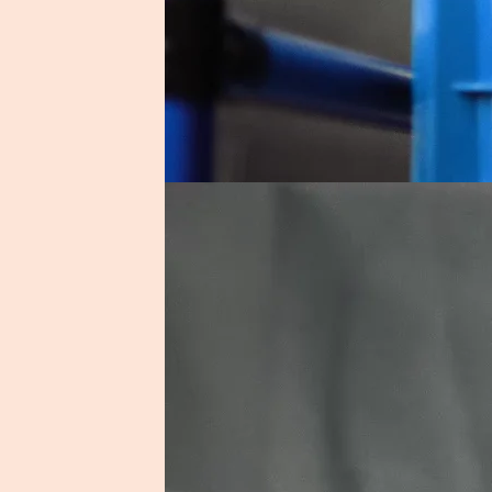
Shortlist Autom