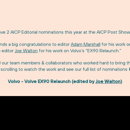
ve 2 AICP Editorial nominations this year at the AICP Post Show
ds a big congratulations to editor
Adam Marshall
for his work o
 editor
Joe Walton
for his work on Volvo’s “EX90 Relaunch.”
l our team members & collaborators who worked hard to bring t
p scrolling to watch the work and see our full list of nominations ⬇
Volvo - Volve EX90 Relaunch (edited by
Joe Walton
)