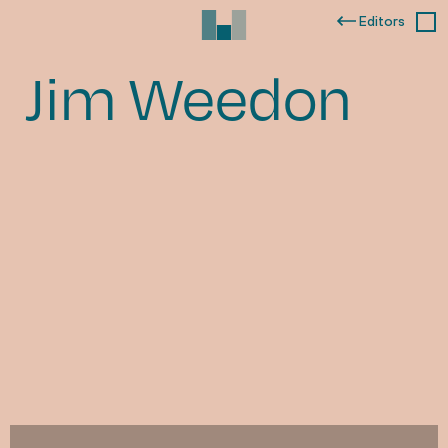
Editors
Jim Weedon