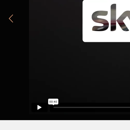
Cadbury's Flake
Summer Rain