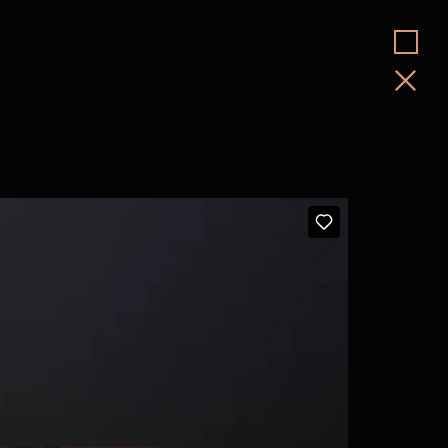
Jim Weedon