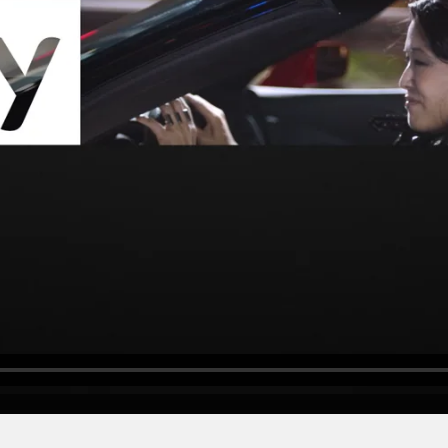
SKYWITNESS
"Be the Witness"