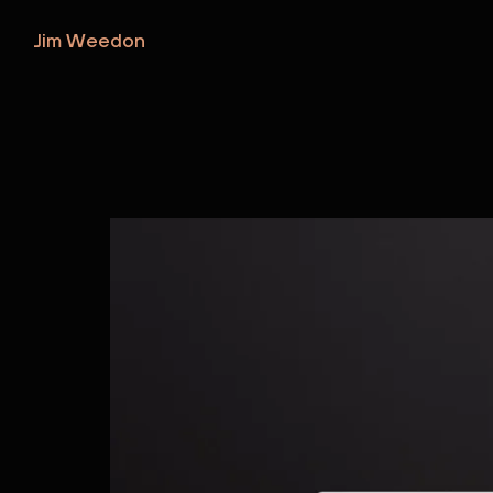
Jim Weedon
Jim Weedon