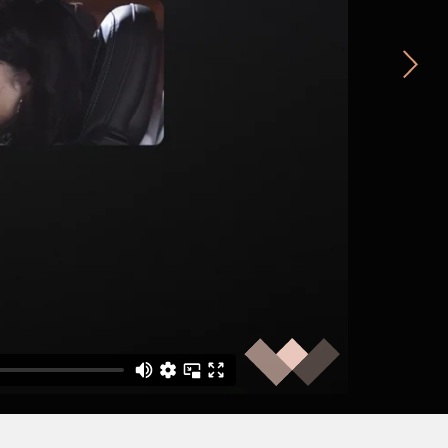
MNDA
Sarah’s Story