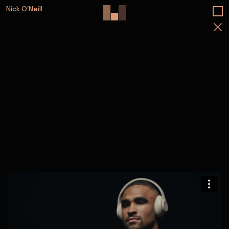
Nick O’Neill