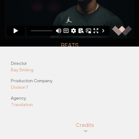
BEATS
"Day 1"
Director
Nick O&#8217;Neill
Nick O&#8217;Neill
Ray Smiling
Production Company
Division7
Agency
Translation
Credits