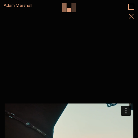
Adam Marshall