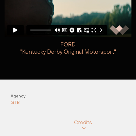
FORD
"Kentucky Derby Original Motorsport"
Jake Armstrong
Nick O&#8217;Neill
Agency
GTB
Credits